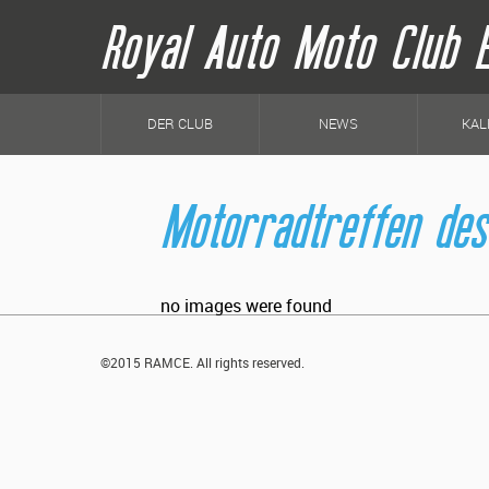
Royal Auto Moto Club 
H
a
DER CLUB
NEWS
KAL
u
p
t
n
Motorradtreffen des
a
v
i
g
a
t
no images were found
i
o
n
©2015 RAMCE. All rights reserved.