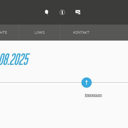
Schnellkontakt & So
CHTE
LINKS
KONTAKT
08.2025
Impressum